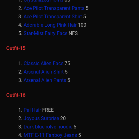
Ace Pilot Transparent Pants
5
Ace Pilot Transparent Shirt
5
Adorable Long Pink Hair
100
Star-Mist Fairy Face
NFS
Outfit-15
Classic Alien Face
75
Arsenal Alien Shirt
5
Arsenal Alien Pants
5
Outfit-16
Pal Hair
FREE
Joyous Surprise
20
Dark blue rolve hoodie
5
MTF E-11 Fanboy Jeans
5