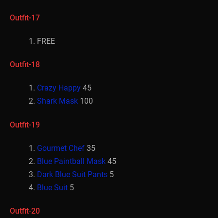
Outfit-17
FREE
Outfit-18
Crazy Happy
45
Shark Mask
100
Outfit-19
Gourmet Chef
35
Blue Paintball Mask
45
Dark Blue Suit Pants
5
Blue Suit
5
Outfit-20