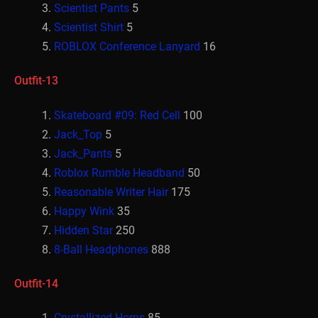
Scientist Pants
5
Scientist Shirt
5
ROBLOX Conference Lanyard
16
Outfit-13
Skateboard #09: Red Cell
100
Jack_Top
5
Jack_Pants
5
Roblox Rumble Headband
50
Reasonable Writer Hair
175
Happy Wink
35
Hidden Star
250
8-Ball Headphones
888
Outfit-14
Crystallized Horns
85