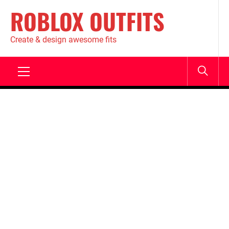
ROBLOX OUTFITS
Create & design awesome fits