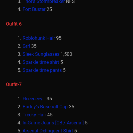
Thor’s Stormbreaker
NFS
Fort Buster
25
Outfit-6
Roblohunk Hair
95
Grr!
35
Sleek Sunglasses
1,500
Sparkle time shirt
5
Sparkle time pants
5
Outfit-7
Heeeeeey…
35
Buddy’s Baseball Cap
35
Trecky Hair
45
In-Game Jeans [CB / Arsenal]
5
Arsenal Delinquent Shirt
5