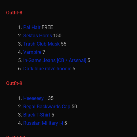
Outfit-8
Pal Hair
FREE
Sektas Horns
150
Trash Club Mask
55
Vampire
7
In-Game Jeans [CB / Arsenal]
5
Dark blue rolve hoodie
5
Outfit-9
Heeeeeey…
35
Regal Backwards Cap
50
Black T-Shirt
5
Russian Military [-]
5