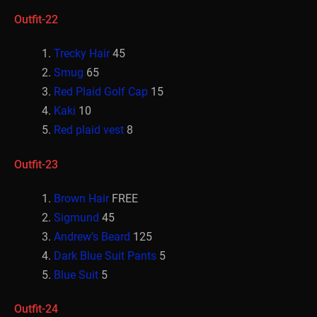
Outfit-22
Trecky Hair
45
Smug
65
Red Plaid Golf Cap
15
Kaki
10
Red plaid vest
8
Outfit-23
Brown Hair
FREE
Sigmund
45
Andrew’s Beard
125
Dark Blue Suit Pants
5
Blue Suit
5
Outfit-24