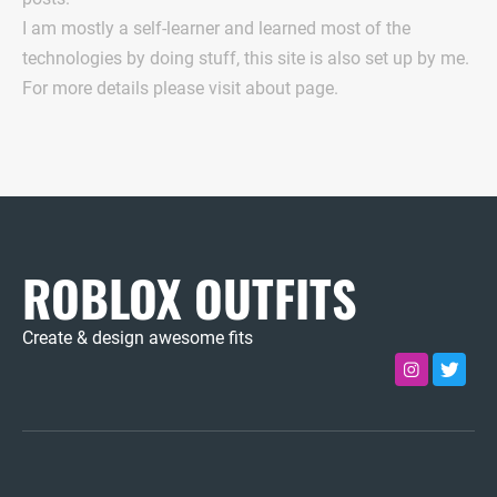
I am mostly a self-learner and learned most of the
technologies by doing stuff, this site is also set up by me.
For more details please visit about page.
ROBLOX OUTFITS
Create & design awesome fits