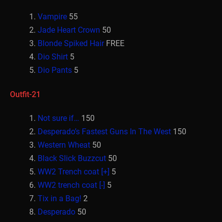
Vampire
55
Jade Heart Crown
50
Blonde Spiked Hair
FREE
Dio Shirt
5
Dio Pants
5
Outfit-21
Not sure if…
150
Desperado’s Fastest Guns In The West
150
Western Wheat
50
Black Slick Buzzcut
50
WW2 Trench coat [+]
5
WW2 trench coat [-]
5
Tix in a Bag!
2
Desperado
50