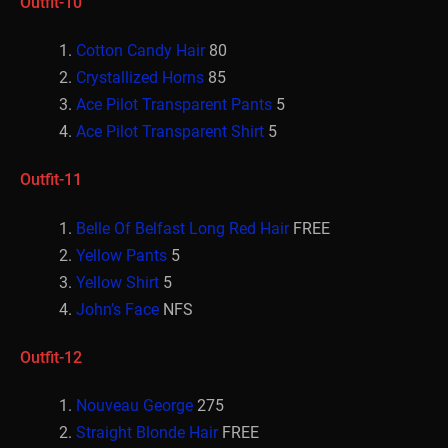
Outfit-10
Cotton Candy Hair
80
Crystallized Horns
85
Ace Pilot Transparent Pants
5
Ace Pilot Transparent Shirt
5
Outfit-11
Belle Of Belfast Long Red Hair
FREE
Yellow Pants
5
Yellow Shirt
5
John’s Face
NFS
Outfit-12
Nouveau George
275
Straight Blonde Hair
FREE