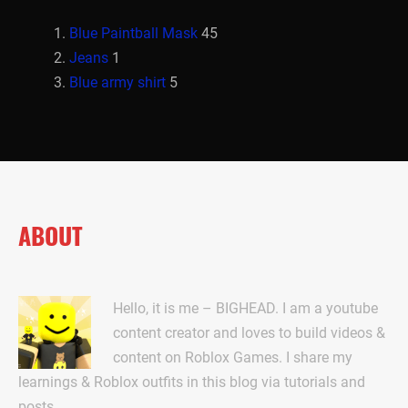
Blue Paintball Mask
45
Jeans
1
Blue army shirt
5
ABOUT
Hello, it is me – BIGHEAD. I am a youtube
content creator and loves to build videos &
content on Roblox Games. I share my
learnings & Roblox outfits in this blog via tutorials and
posts.