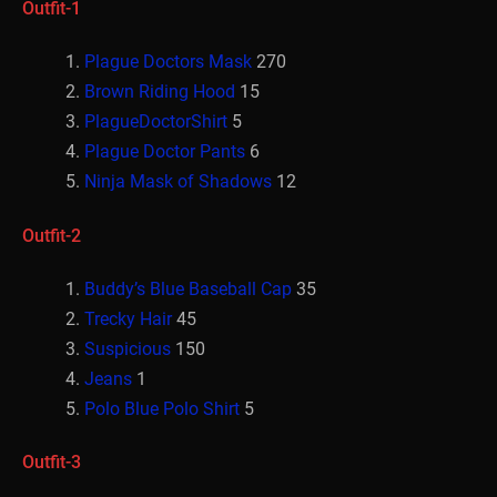
Outfit-1
Plague Doctors Mask
270
Brown Riding Hood
15
PlagueDoctorShirt
5
Plague Doctor Pants
6
Ninja Mask of Shadows
12
Outfit-2
Buddy’s Blue Baseball Cap
35
Trecky Hair
45
Suspicious
150
Jeans
1
Polo Blue Polo Shirt
5
Outfit-3