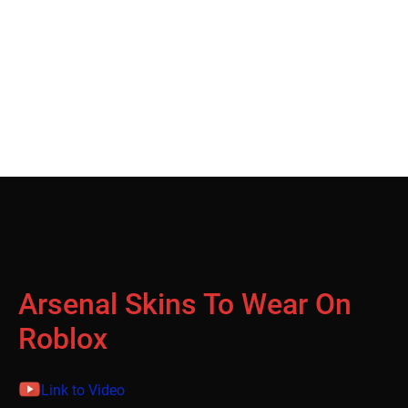
Arsenal Skins To Wear On
Roblox
Link to Video