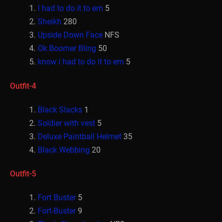
I had to do it to em
5
Sheikh
280
Upside Down Face
NFS
Ok Boomer Bling
50
know i had to do it to em
5
Outfit-4
Black Slacks
1
Soldier with vest
5
Deluxe Paintball Helmet
35
Black Webbing
20
Outfit-5
Fort Buster
5
Fort-Buster
9