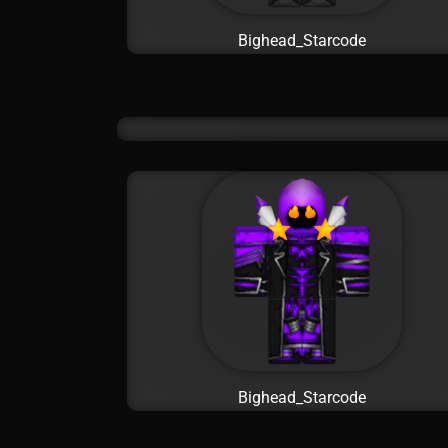
Bighead_Starcode
Bighead_Starcode