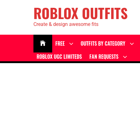
ROBLOX OUTFITS
Create & design awesome fits
FREE
OUTFITS BY CATEGORY
ROBLOX UGC LIMITEDS
FAN REQUESTS