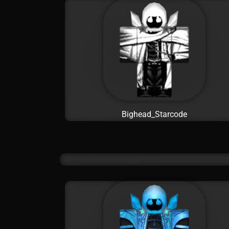
Bighead_Starcode