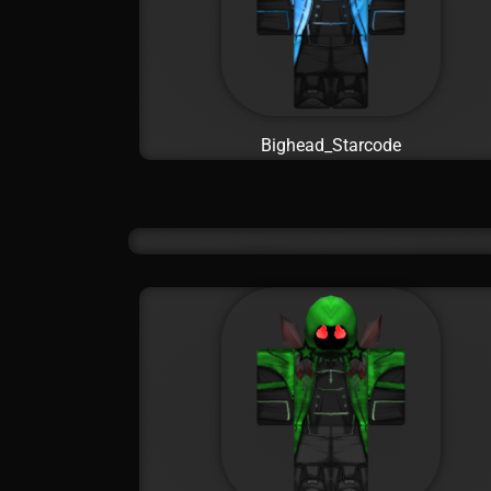
Bighead_Starcode