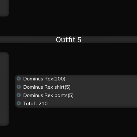
Outfit 5
Dominus Rex(200)
Dominus Rex shirt(5)
Dominus Rex pants(5)
Total : 210