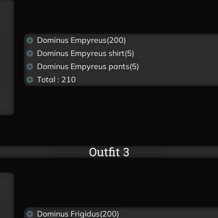
Dominus Empyreus(200)
Dominus Empyreus shirt(5)
Dominus Empyreus pants(5)
Total : 210
Outfit 3
Dominus Frigidus(200)