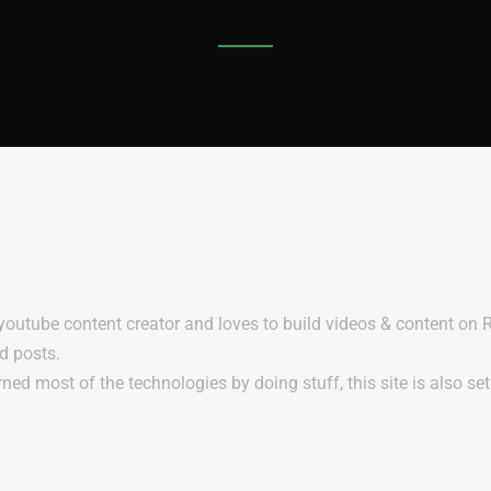
 youtube content creator and loves to build videos & content on
nd posts.
rned most of the technologies by doing stuff, this site is also se