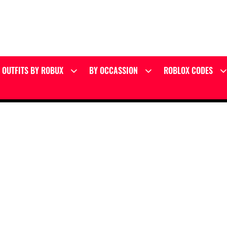
OUTFITS BY ROBUX
BY OCCASSION
ROBLOX CODES