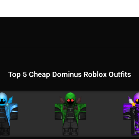
Top 5 Cheap Dominus Roblox Outfits