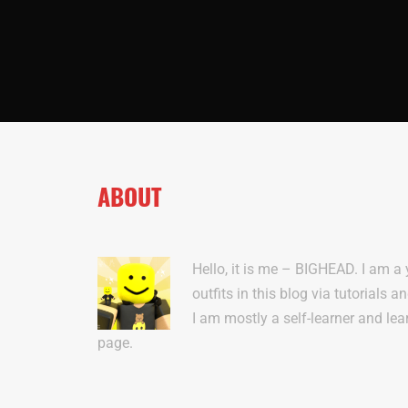
ABOUT
Hello, it is me – BIGHEAD. I am a
outfits in this blog via tutorials a
I am mostly a self-learner and lea
page.