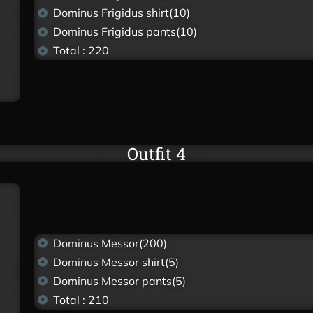
Dominus Frigidus shirt(10)
Dominus Frigidus pants(10)
Total : 220
Outfit 4
Dominus Messor(200)
Dominus Messor shirt(5)
Dominus Messor pants(5)
Total : 210