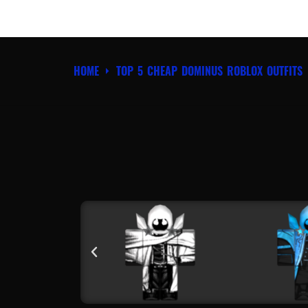
HOME
TOP 5 CHEAP DOMINUS ROBLOX OUTFITS