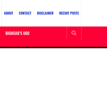
ABOUT
CONTACT
DISCLAIMER
RECENT POSTS
BIGHEAD’S UGC