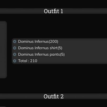
Outfit 1
Dominus Infernus(200)
Dominus Infernus shirt(5)
Dominus Infernus pants(5)
Total : 210
Outfit 2