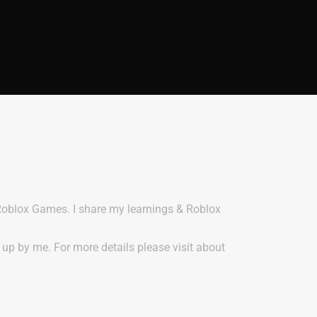
 Roblox Games. I share my learnings & Roblox
t up by me. For more details please visit about