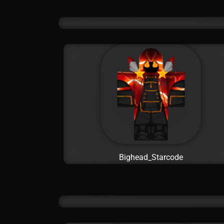
Bighead_Starcode