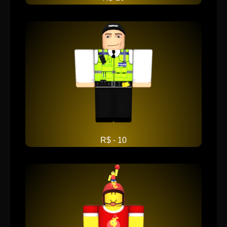
R$ - 10