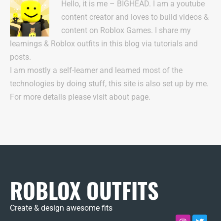
Hello, it is me – BIGHEAD. I am a youtube
content creator and loves to build videos &
content on Roblox Games. I share my
learnings & Roblox outfits in this blog via tutorials and
posts.
I am mostly a self-learner and learned most of the
technologies by doing stuff, this site is also set up by me.
For more details please visit about page.
ROBLOX OUTFITS
Create & design awesome fits