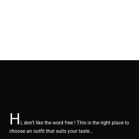
H
i, don’t like the word free ! This is the right place to
choose an outfit that suits your taste…