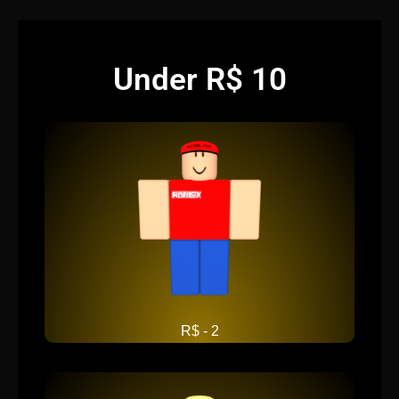
Under R$ 10
R$ - 2