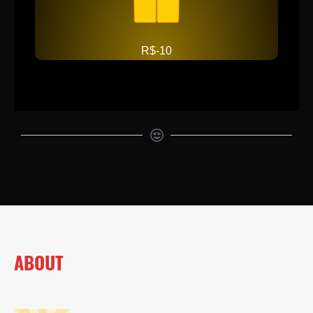
R$-10
ABOUT