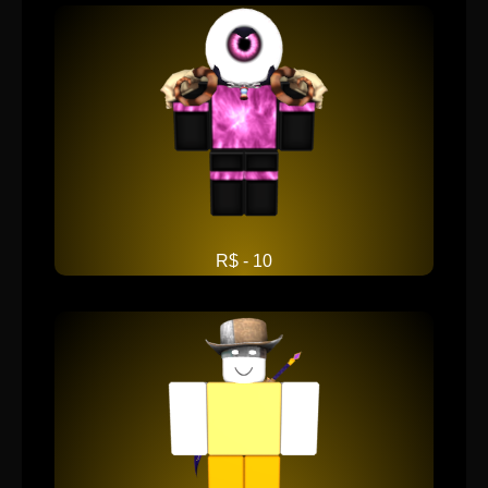
R$ - 10