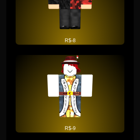
R$-8
R$-9