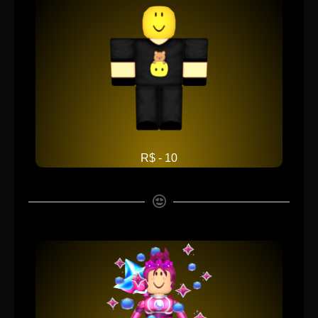
R$ - 10