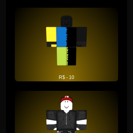
R$ - 10