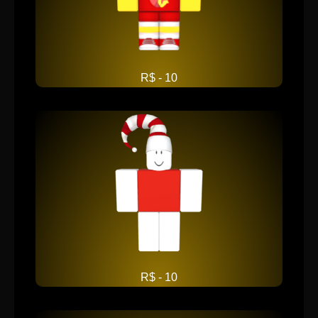
R$ - 10
R$ - 10