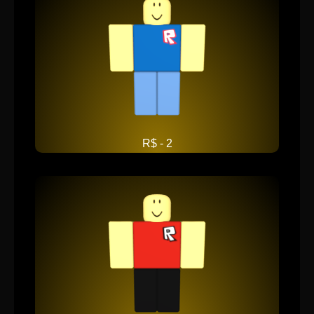
R$ - 2