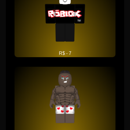
R$ - 7