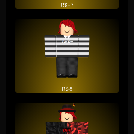
R$ - 7
R$-8