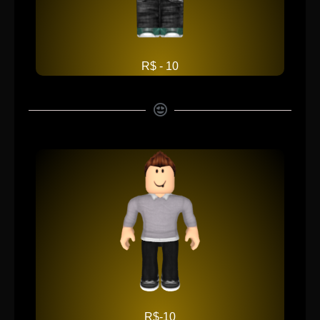
R$ - 10
R$-10