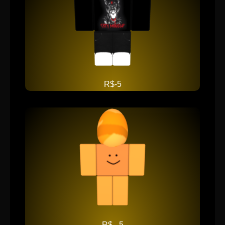
R$-5
R$ - 5