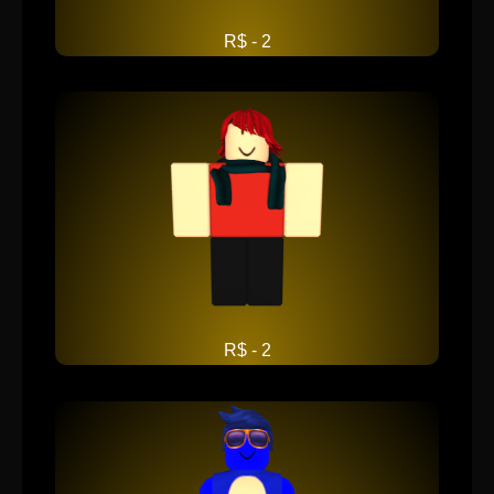
R$ - 2
R$ - 2