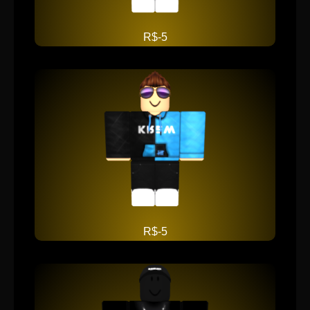
R$-5
R$-5