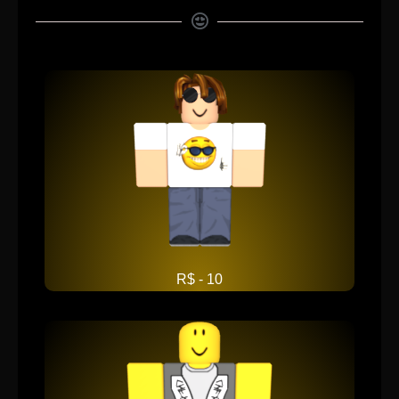
R$ - 10