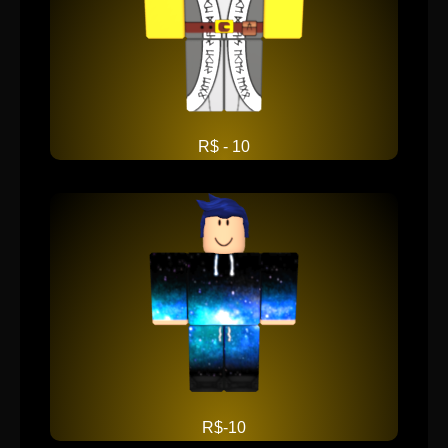
R$ - 10
R$-10