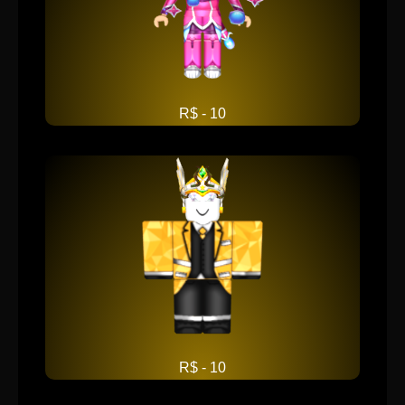
R$ - 10
R$ - 10