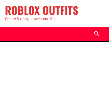
ROBLOX OUTFITS
Create & design awesome fits