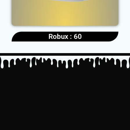
Robux : 60