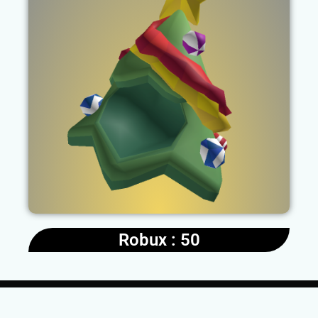
Robux : 50