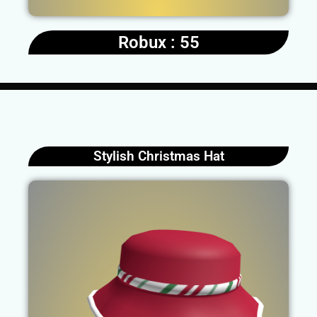
Robux : 55
Stylish Christmas Hat