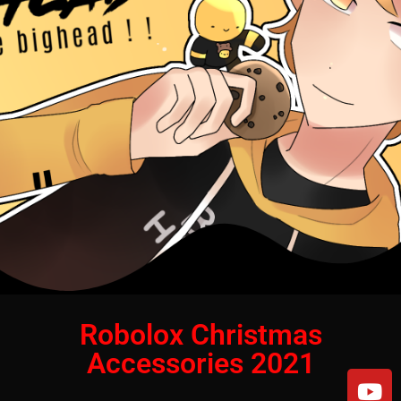
Robolox Christmas
Accessories 2021