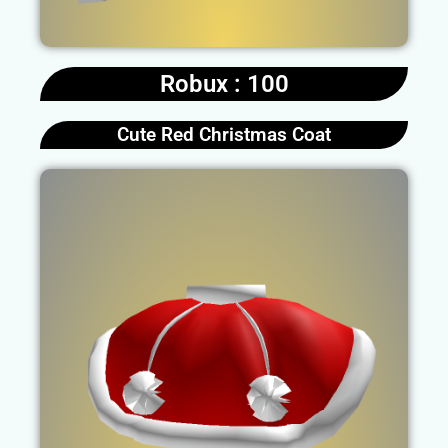
Robux : 100
Cute Red Christmas Coat