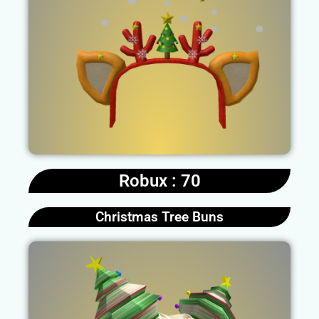
Robux : 70
Christmas Tree Buns