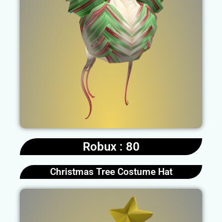
Robux : 80
Christmas Tree Costume Hat