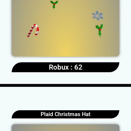
Robux : 62
Plaid Christmas Hat