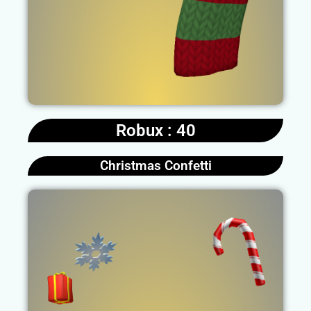
Robux : 40
Christmas Confetti