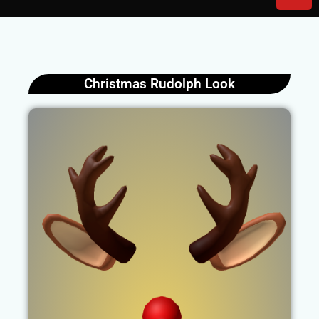
Christmas Rudolph Look