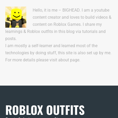
Hello, it is me – BIGHEAD. I am a youtube
content creator and loves to build videos &
content on Roblox Games. I share my
learnings & Roblox outfits in this blog via tutorials and
posts.
I am mostly a self-learner and learned most of the
technologies by doing stuff, this site is also set up by me.
For more details please visit about page.
ROBLOX OUTFITS