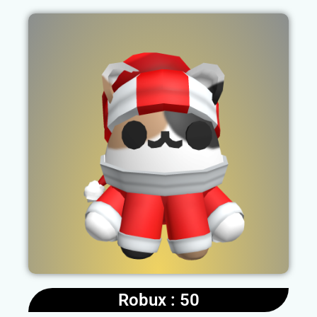
Robux : 50