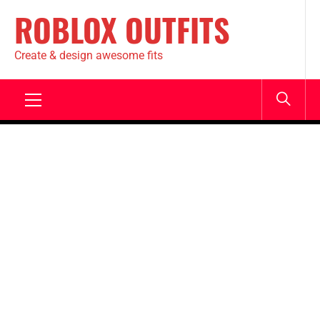
ROBLOX OUTFITS
Create & design awesome fits