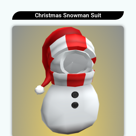
Christmas Snowman Suit