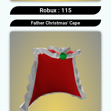
Robux : 115
Father Christmas' Cape