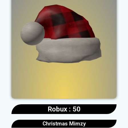
Robux : 50
Christmas Mimzy