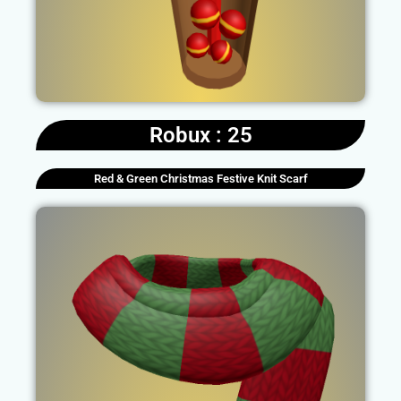
Robux : 25
Red & Green Christmas Festive Knit Scarf