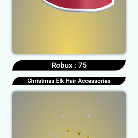
Robux : 75
Christmas Elk Hair Accessories