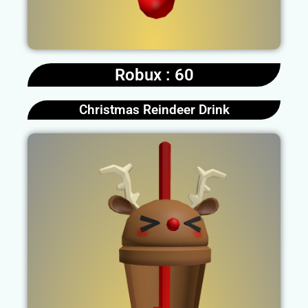
Robux : 60
Christmas Reindeer Drink