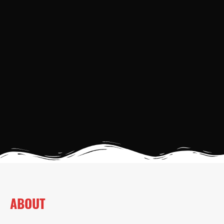
ABOUT