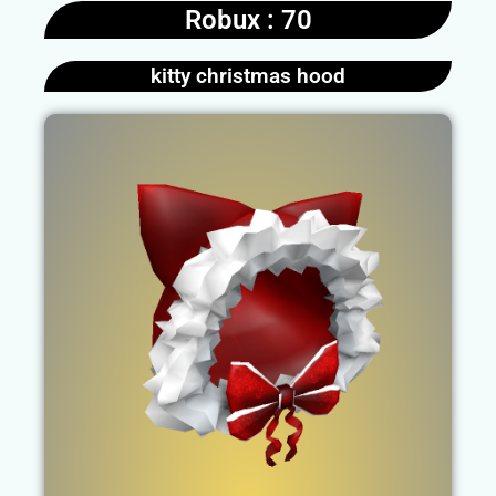
Robux : 70
kitty christmas hood