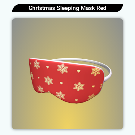
Christmas Sleeping Mask Red