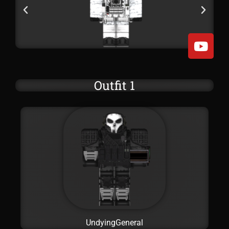
Outfit 1
UndyingGeneral