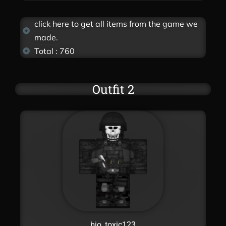
click here to get all items from the game we
made.
Total : 760
Outfit 2
bio_toxic123