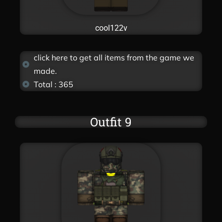
cool122v
click here to get all items from the game we
made.
Total : 365
Outfit 9