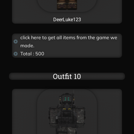
DeerLuke123
click here to get all items from the game we
made.
Total : 500
Outfit 10