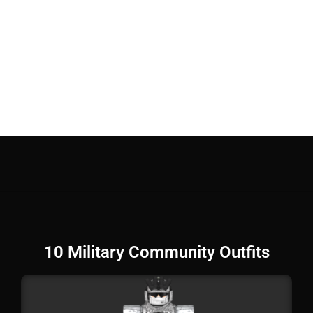
10 Military Community Outfits