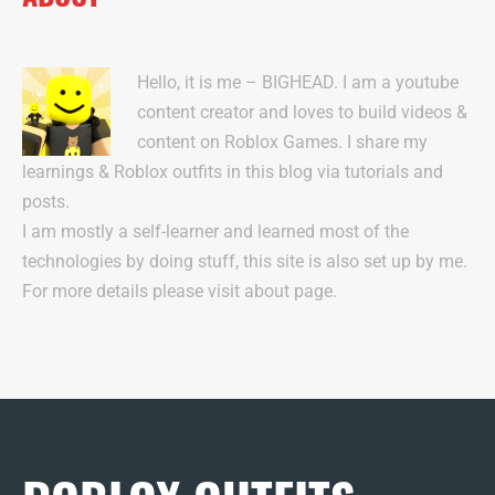
Hello, it is me – BIGHEAD. I am a youtube
content creator and loves to build videos &
content on Roblox Games. I share my
learnings & Roblox outfits in this blog via tutorials and
posts.
I am mostly a self-learner and learned most of the
technologies by doing stuff, this site is also set up by me.
For more details please visit about page.