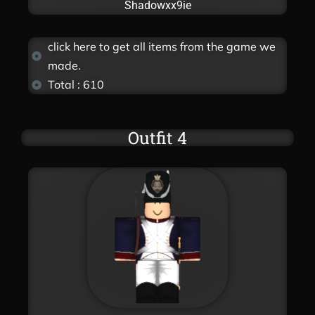
Shadowxx9ie
click here to get all items from the game we
made.
Total : 610
Outfit 4