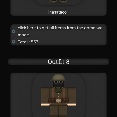
lhasataco1
click here to get all items from the game we
made.
Total : 567
Outfit 8