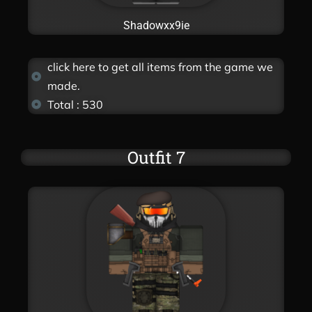
Shadowxx9ie
click here to get all items from the game we
made.
Total : 530
Outfit 7