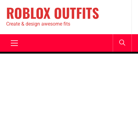
ROBLOX OUTFITS
Create & design awesome fits