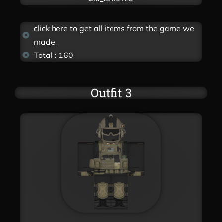
click here to get all items from the game we
made.
Total : 160
Outfit 3