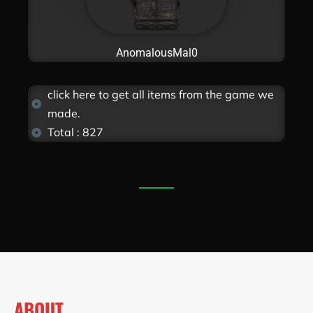
AnomalousMal0
click here to get all items from the game we
made.
Total : 827
ABOUT