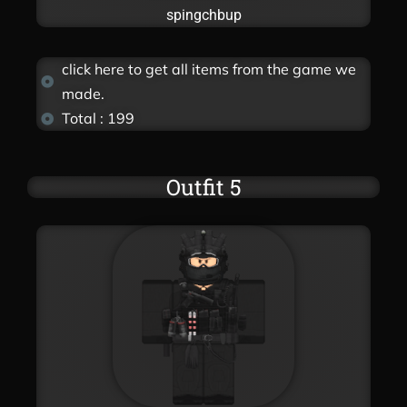
spingchbup
click here to get all items from the game we
made.
Total : 199
Outfit 5