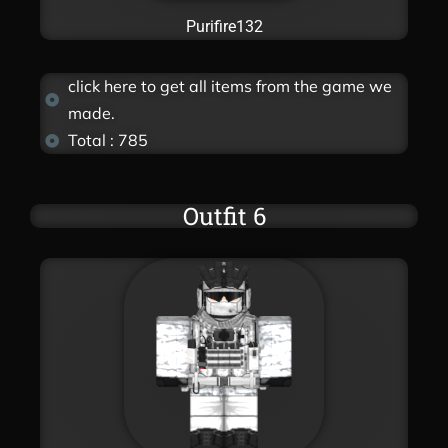
Purifire132
click here to get all items from the game we
made.
Total : 785
Outfit 6