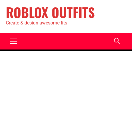
ROBLOX OUTFITS
Create & design awesome fits