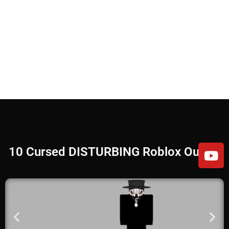
10 Cursed DISTURBING Roblox Outfits