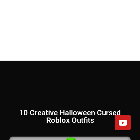
10 Creative Halloween Cursed
Roblox Outfits