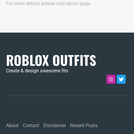
For more details please visit about page.
ROBLOX OUTFITS
Create & design awesome fits
About
Contact
Disclaimer
Recent Posts