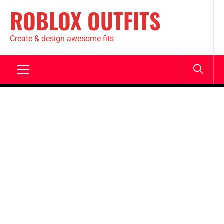
ROBLOX OUTFITS
Create & design awesome fits