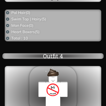
Pal Hair(0)
Swim Top | Hairy(5)
Man Face(0)
Heart Boxers(5)
Total : 10
Outfit 4