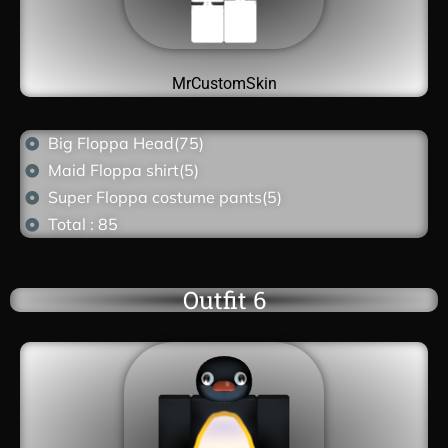
MrCustomSkin
Big Floppa Head(75)
Maid Floppa shirt(5)
Super Floppa costume pants(5)
Total : 85
Outfit 6