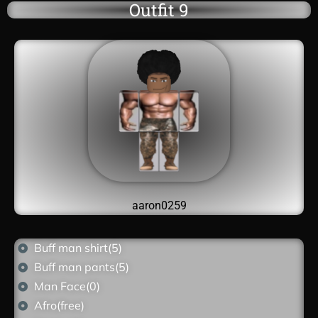
Outfit 9
aaron0259
Buff man shirt(5)
Buff man pants(5)
Man Face(0)
Afro(free)