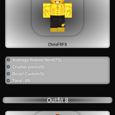
ChrisFRFX
Average Roblox Nerd(75)
Crusher pants(5)
Borjal Custom(5)
Total : 85
Outfit 8