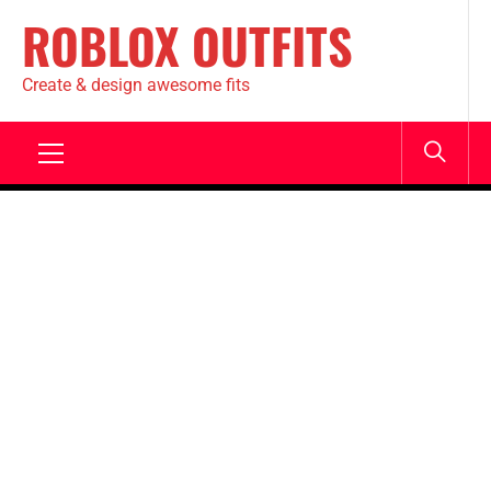
ROBLOX OUTFITS
Create & design awesome fits