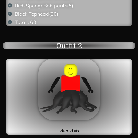
Rich SpongeBob pants(5)
Black Tophead(50)
Total : 60
Outfit 2
vkenzhi6