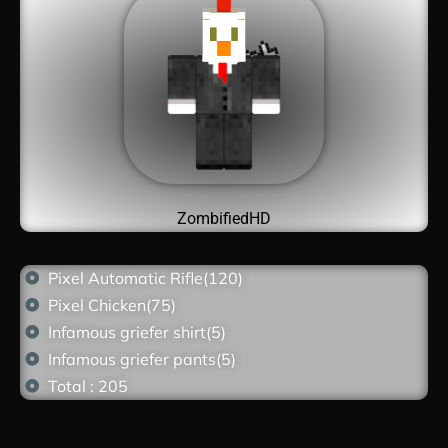
ZombifiedHD
Pixel Automatic Rifle(120)
Pixel Chicken(75)
Infamous griefer shirt(5)
Infamous griefer pants(5)
Total : 205