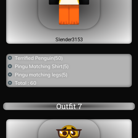
Slender3153
Terrified Penguin(50)
Pingu Matching Shirt(5)
Pingu matching legs(5)
Total : 60
Outfit 7