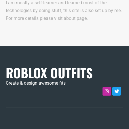
I am mostly a self-learner and learned most of the
technologies by doing stuff, this site is also set up by me.
For more details please visit about page.
ROBLOX OUTFITS
Create & design awesome fits