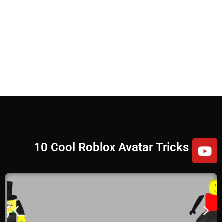
10 Cool Roblox Avatar Tricks