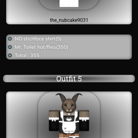
the_nubcake9031
NO stichface shirt(5)
Mr. Toilet hat/flies(350)
Total : 355
Outfit 5