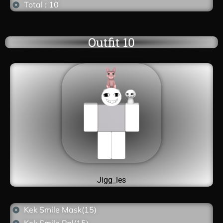
Total : 10
Outfit 10
Jigg_les
Kek Smile Mask(15)