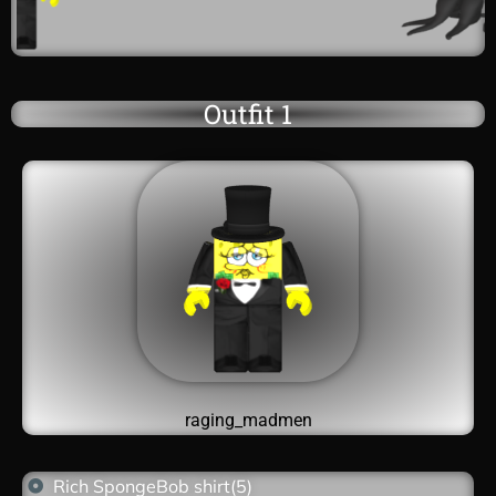
Outfit 1
raging_madmen
Rich SpongeBob shirt(5)