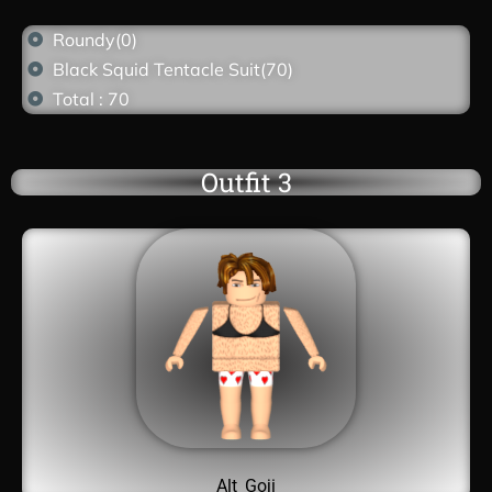
Roundy(0)
Black Squid Tentacle Suit(70)
Total : 70
Outfit 3
Alt_Goji