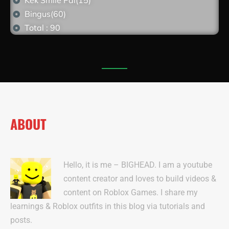
Kek Smile Pal(15)
Bingus(60)
Total : 90
ABOUT
Hello, it is me – BIGHEAD. I am a youtube
content creator and loves to build videos &
content on Roblox Games. I share my
learnings & Roblox outfits in this blog via tutorials and
posts.